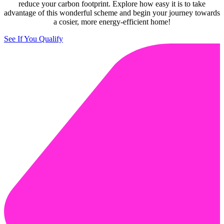
reduce your carbon footprint. Explore how easy it is to take
advantage of this wonderful scheme and begin your journey towards
a cosier, more energy-efficient home!
See If You Qualify