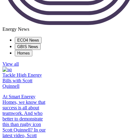
Energy News
ECO4 News
GBIS News
Homes
View all
Tackle High Energy
Bills with Scott
Quinnell
At Smart Energy
Homes, we know that
success is all about
teamwork. And who
better to demonstrate
this than rugby icon
Scott Quinnell? In our
latest video, Scott