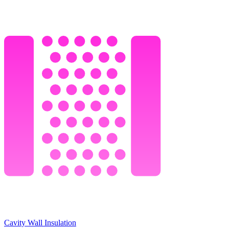
Cavity Wall Insulation