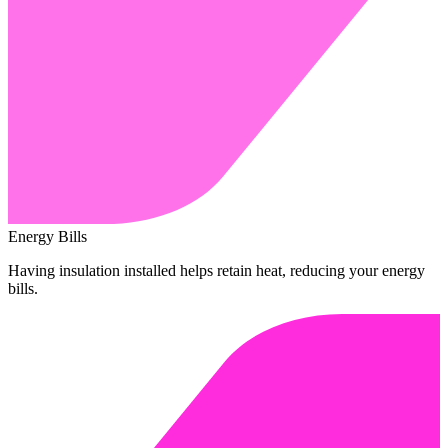
Energy Bills
Having insulation installed helps retain heat, reducing your energy
bills.