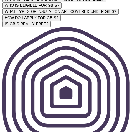
WHO IS ELIGIBLE FOR GBIS?
WHAT TYPES OF INSULATION ARE COVERED UNDER GBIS?
HOW DO I APPLY FOR GBIS?
IS GBIS REALLY FREE?