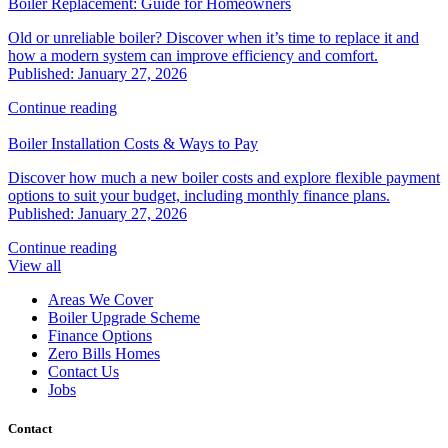
Boiler Replacement: Guide for Homeowners
Old or unreliable boiler? Discover when it’s time to replace it and
how a modern system can improve efficiency and comfort.
Published: January 27, 2026
Continue reading
Boiler Installation Costs & Ways to Pay
Discover how much a new boiler costs and explore flexible payment
options to suit your budget, including monthly finance plans.
Published: January 27, 2026
Continue reading
View all
Areas We Cover
Boiler Upgrade Scheme
Finance Options
Zero Bills Homes
Contact Us
Jobs
Contact