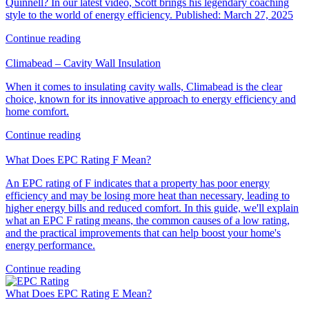
Quinnell? In our latest video, Scott brings his legendary coaching
style to the world of energy efficiency. Published: March 27, 2025
Continue reading
Climabead – Cavity Wall Insulation
When it comes to insulating cavity walls, Climabead is the clear
choice, known for its innovative approach to energy efficiency and
home comfort.
Continue reading
What Does EPC Rating F Mean?
An EPC rating of F indicates that a property has poor energy
efficiency and may be losing more heat than necessary, leading to
higher energy bills and reduced comfort. In this guide, we'll explain
what an EPC F rating means, the common causes of a low rating,
and the practical improvements that can help boost your home's
energy performance.
Continue reading
What Does EPC Rating E Mean?