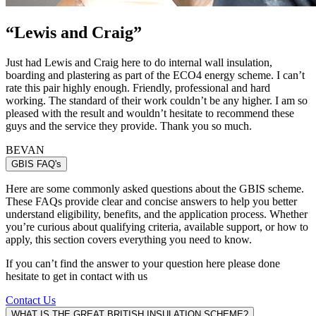
“
Lewis and Craig
”
Just had Lewis and Craig here to do internal wall insulation,
boarding and plastering as part of the ECO4 energy scheme. I can’t
rate this pair highly enough. Friendly, professional and hard
working. The standard of their work couldn’t be any higher. I am so
pleased with the result and wouldn’t hesitate to recommend these
guys and the service they provide. Thank you so much.
BEVAN
GBIS FAQ's
Here are some commonly asked questions about the GBIS scheme.
These FAQs provide clear and concise answers to help you better
understand eligibility, benefits, and the application process. Whether
you’re curious about qualifying criteria, available support, or how to
apply, this section covers everything you need to know.
If you can’t find the answer to your question here please done
hesitate to get in contact with us
Contact Us
WHAT IS THE GREAT BRITISH INSULATION SCHEME?