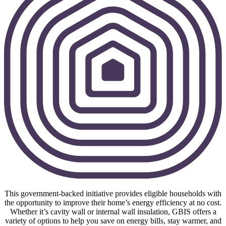
This government-backed initiative provides eligible households with
the opportunity to improve their home’s energy efficiency at no cost.
Whether it’s cavity wall or internal wall insulation, GBIS offers a
variety of options to help you save on energy bills, stay warmer, and