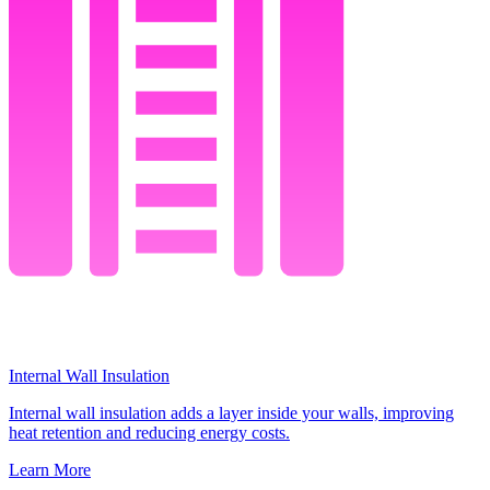
Internal Wall Insulation
Internal wall insulation adds a layer inside your walls, improving
heat retention and reducing energy costs.
Learn More