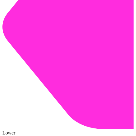
Lower