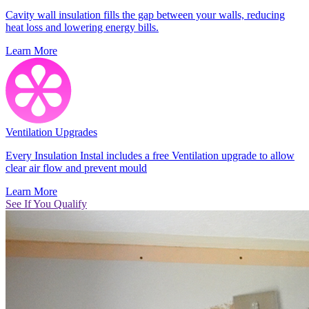
Cavity wall insulation fills the gap between your walls, reducing
heat loss and lowering energy bills.
Learn More
Ventilation Upgrades
Every Insulation Instal includes a free Ventilation upgrade to allow
clear air flow and prevent mould
Learn More
See If You Qualify