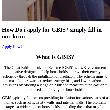
How Do i apply for GBIS? simply fill in
our form
Apply Now!
What Is GBIS?
The Great British Insulation Scheme (GBIS) is a UK government
initiative designed to help households improve their energy
efficiency through the installation of insulation. The scheme aims to
make homes warmer, reduce energy bills, and lower carbon
emissions by offering a range of insulation measures at no cost or at
a reduced rate for eligible households.
GBIS typically focuses on providing insulation for various parts of a
home, such as lofts, cavity walls, and internal walls. The program
targets a wide range of households, including those that may be