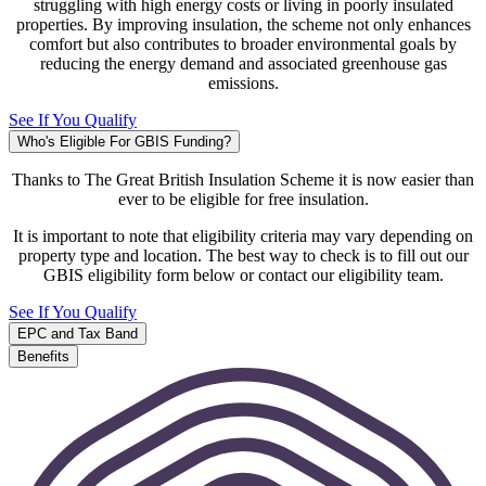
struggling with high energy costs or living in poorly insulated
properties. By improving insulation, the scheme not only enhances
comfort but also contributes to broader environmental goals by
reducing the energy demand and associated greenhouse gas
emissions.
See If You Qualify
Who's Eligible For GBIS Funding?
Thanks to The Great British Insulation Scheme it is now easier than
ever to be eligible for free insulation.
It is important to note that eligibility criteria may vary depending on
property type and location. The best way to check is to fill out our
GBIS eligibility form below or contact our eligibility team.
See If You Qualify
EPC and Tax Band
Benefits