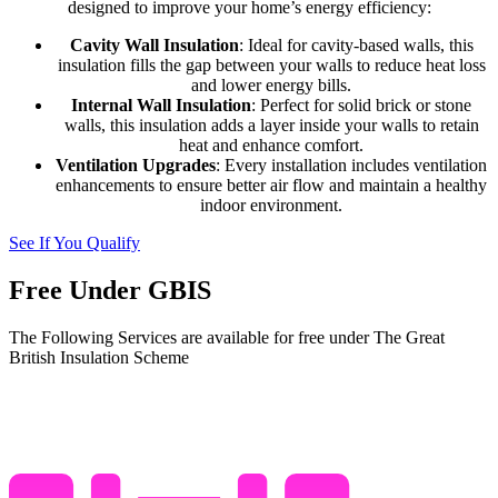
designed to improve your home’s energy efficiency:
Cavity Wall Insulation
: Ideal for cavity-based walls, this
insulation fills the gap between your walls to reduce heat loss
and lower energy bills.
Internal Wall Insulation
: Perfect for solid brick or stone
walls, this insulation adds a layer inside your walls to retain
heat and enhance comfort.
Ventilation Upgrades
: Every installation includes ventilation
enhancements to ensure better air flow and maintain a healthy
indoor environment.
See If You Qualify
Free Under GBIS
The Following Services are available for free under The Great
British Insulation Scheme