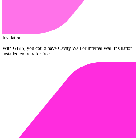
Insulation
With GBIS, you could have Cavity Wall or Internal Wall Insulation
installed entirely for free.