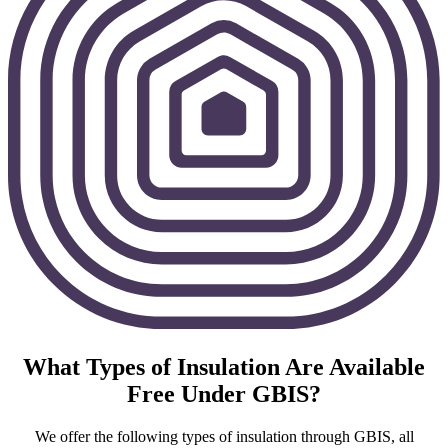
What Types of Insulation Are Available
Free Under GBIS?
We offer the following types of insulation through GBIS, all