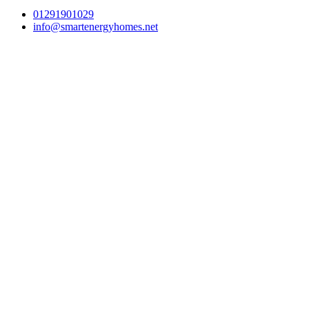
01291901029
info@smartenergyhomes.net