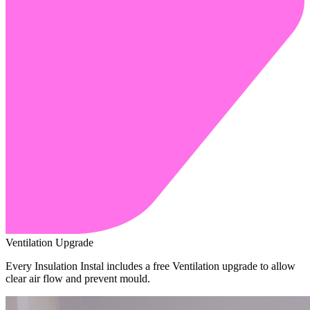
Ventilation Upgrade
Every Insulation Instal includes a free Ventilation upgrade to allow
clear air flow and prevent mould.