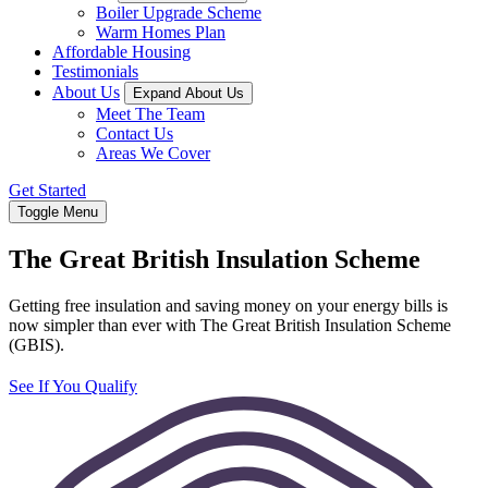
Boiler Upgrade Scheme
Warm Homes Plan
Affordable Housing
Testimonials
About Us
Expand About Us
Meet The Team
Contact Us
Areas We Cover
Get Started
Toggle Menu
The Great British Insulation Scheme
Getting free insulation and saving money on your energy bills is
now simpler than ever with The Great British Insulation Scheme
(GBIS).
See If You Qualify