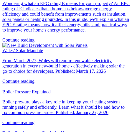
Wondering what an EPC rating E means for your property? An EPC
rating of E indicates that a home has below-average energy
efficiency and could benefit from improvements such as insulation,
solar panels or heating upgrades. In this guide, we'll explain what an
EPC E rating means, how it affects energy bills, and practical ways
to improve your home's energy performance.
Continue reading
Wales’ Solar Mandate
From March 2027, Wales will require renewable electricity
generation in every new‑build home - effectively making solar the
go‑to choice for developers. Published: March 17, 2026
Continue reading
Boiler Pressure Explained
Boiler pressure plays a key role in keeping your heating system
running safely and efficiently. Learn what it should be and how to
fix common pressure issues. Published: January 27, 2026
Continue reading