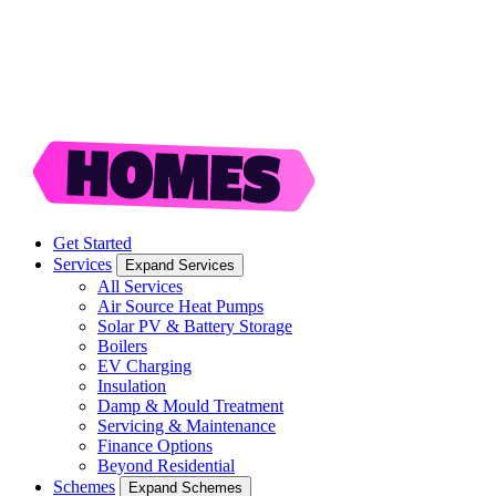
Get Started
Services
Expand Services
All Services
Air Source Heat Pumps
Solar PV & Battery Storage
Boilers
EV Charging
Insulation
Damp & Mould Treatment
Servicing & Maintenance
Finance Options
Beyond Residential
Schemes
Expand Schemes