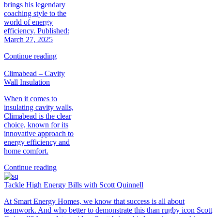
brings his legendary
coaching style to the
world of energy
efficiency. Published:
March 27, 2025
Continue reading
Climabead – Cavity
Wall Insulation
When it comes to
insulating cavity walls,
Climabead is the clear
choice, known for its
innovative approach to
energy efficiency and
home comfort.
Continue reading
Tackle High Energy Bills with Scott Quinnell
At Smart Energy Homes, we know that success is all about
teamwork. And who better to demonstrate this than rugby icon Scott