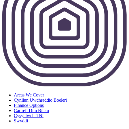
Areas We Cover
Cynllun Uwchraddio Boeleri
Finance Options
Cartrefi Dim Biliau
Cysylltwch â Ni
Swyddi