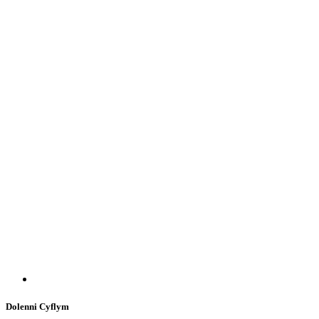
Dolenni Cyflym