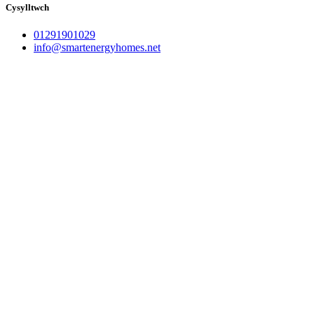
Cysylltwch
01291901029
info@smartenergyhomes.net