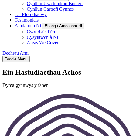
Cynllun Uwchraddio Boeleri
Cynllun Cartrefi Cynnes
Tai Fforddiadwy
Testimonials
Amdanom Ni
Ehangu Amdanom Ni
Cwrdd â'r Tîm
Cysylltwch â Ni
Areas We Cover
Dechrau Arni
Toggle Menu
Ein Hastudiaethau Achos
Dyma gynnwys y faner