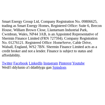
Smart Energy Group Ltd, Company Registration No. 09806625,
trading as Smart Energy Homes, Registered Office: Suite 6, Brecon
House, William Brown Close, Llantarnam Industrial Park,
Cwmbran, Wales, NP44 3AB, is an Appointed Representative of
Shermin Finance Limited (FRN 727594). Company Registration
No. 01276121. Registered Office: HomeServe, Cable Drive,
Walsall, England, WS2 7BN. Shermin Finance Limited acts as a
credit broker and not a lender. Finance is subject to status and
affordability.
Twitter
Facebook
LinkedIn
Instagram
Pinterest
Youtube
Wedi'i ddylunio a'i ddatblygu gan
Spindogs