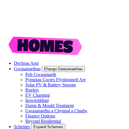
Dechrau Arni
Gwasanaethau
Ehangu Gwasanaethau
Pob Gwasanaeth
Pympiau Gwres Ffynhonnell Aer
Solar PV & Battery Storage
Boeleri
EV Charging
Inswleiddiad
Damp & Mould Treatment
Gwasanaethu a Chynnal a Chadw
Finance Options
Beyond Residential
Schemes
Expand Schemes