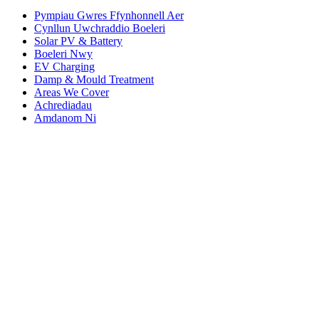
Pympiau Gwres Ffynhonnell Aer
Cynllun Uwchraddio Boeleri
Solar PV & Battery
Boeleri Nwy
EV Charging
Damp & Mould Treatment
Areas We Cover
Achrediadau
Amdanom Ni