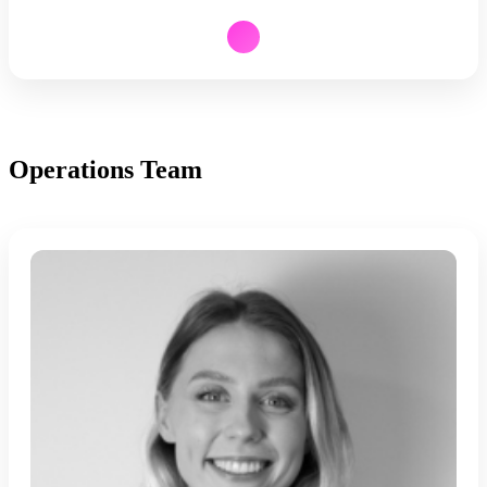
Operations Team