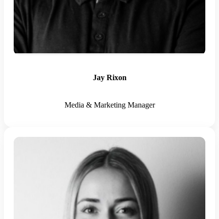
Jay Rixon
Media & Marketing Manager