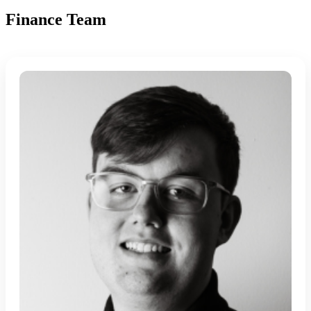
Finance Team