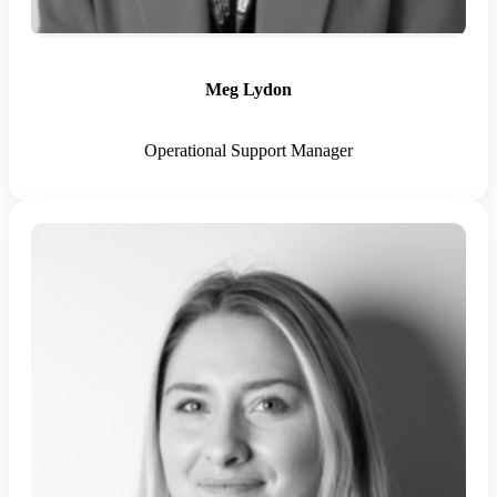
Meg Lydon
Operational Support Manager