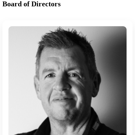
Board of Directors