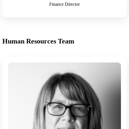
Finance Director
Human Resources Team