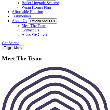
Boiler Upgrade Scheme
Warm Homes Plan
Affordable Housing
Testimonials
About Us
Expand About Us
Meet The Team
Contact Us
Areas We Cover
Get Started
Toggle Menu
Meet The Team