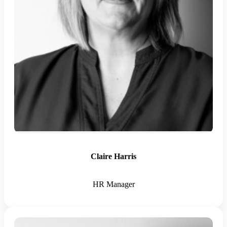
Claire Harris
HR Manager