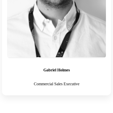
Gabriel Holmes
Commercial Sales Executive