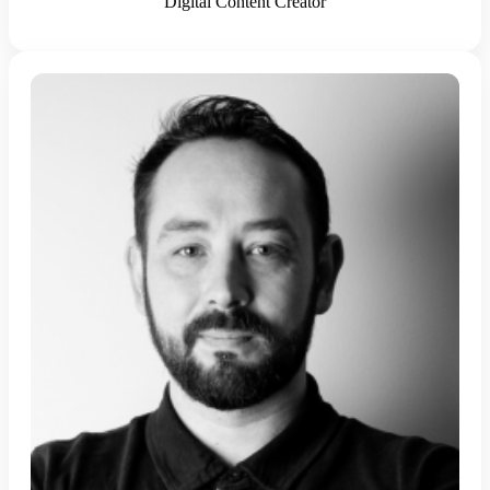
Digital Content Creator