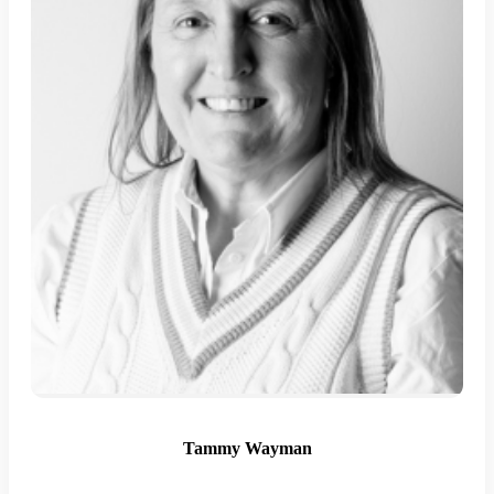
Tammy Wayman