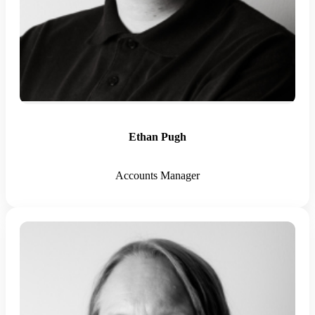
Ethan Pugh
Accounts Manager