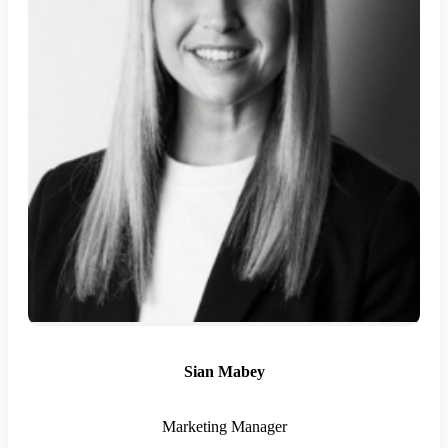
Sian Mabey
Marketing Manager