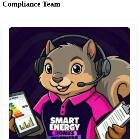
Compliance Team