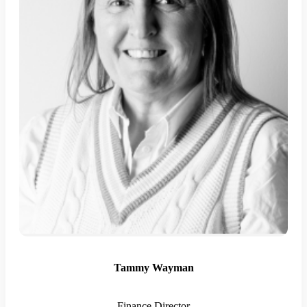
Tammy Wayman
Finance Director