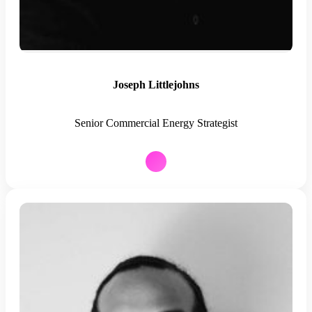
Joseph Littlejohns
Senior Commercial Energy Strategist