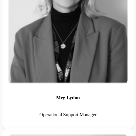
Meg Lydon
Operational Support Manager