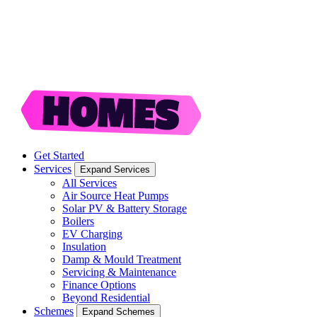
Get Started
Services
Expand Services
All Services
Air Source Heat Pumps
Solar PV & Battery Storage
Boilers
EV Charging
Insulation
Damp & Mould Treatment
Servicing & Maintenance
Finance Options
Beyond Residential
Schemes
Expand Schemes