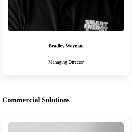
Bradley Wayman
Managing Director
Commercial Solutions