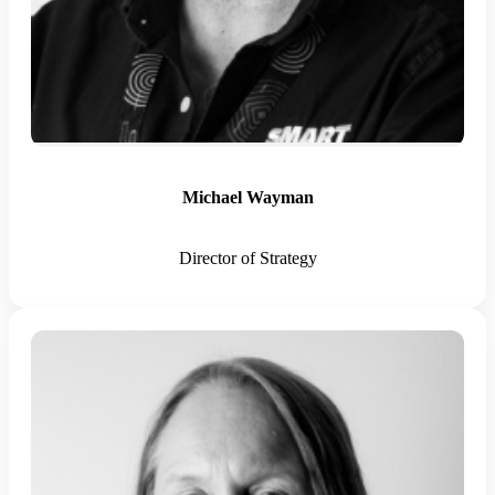
Michael Wayman
Director of Strategy