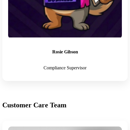
Rosie Gibson
Compliance Supervisor
Customer Care Team