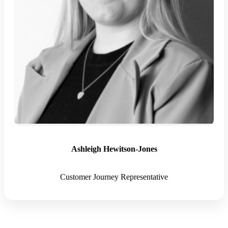
Ashleigh Hewitson-Jones
Customer Journey Representative