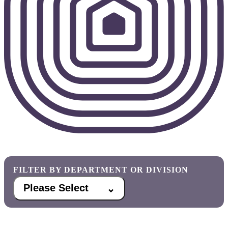
FILTER BY DEPARTMENT OR DIVISION
Please Select
⌃