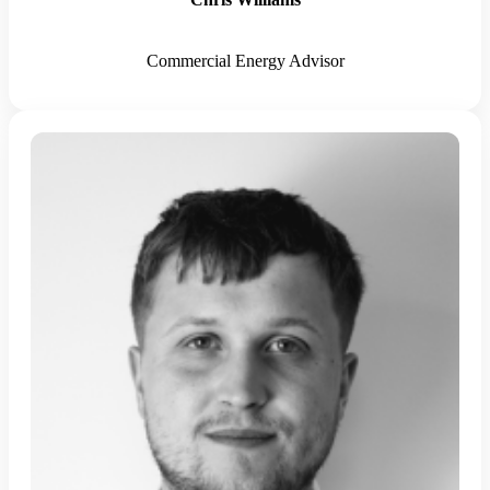
Commercial Energy Advisor