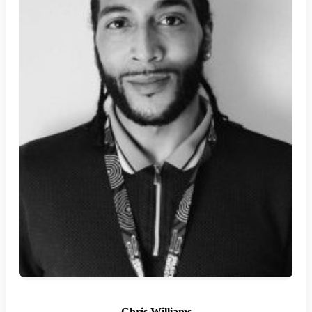
Chris Williams