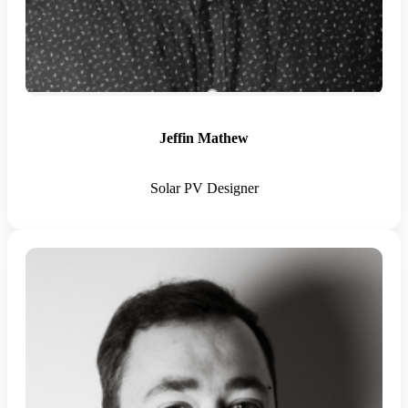
Jeffin Mathew
Solar PV Designer