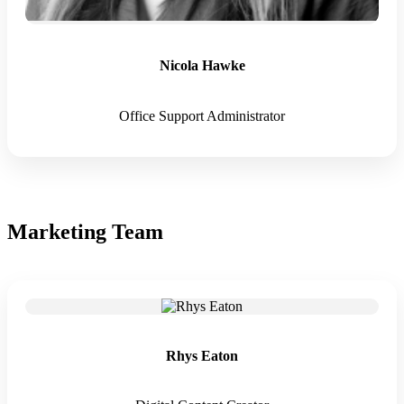
Nicola Hawke
Office Support Administrator
Marketing Team
Rhys Eaton