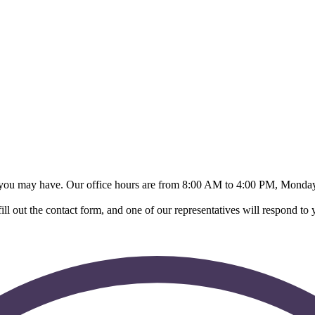
s you may have. Our office hours are from 8:00 AM to 4:00 PM, Monday
ll out the contact form, and one of our representatives will respond to