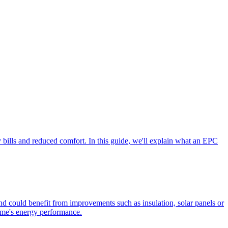
 bills and reduced comfort. In this guide, we'll explain what an EPC
 could benefit from improvements such as insulation, solar panels or
home's energy performance.