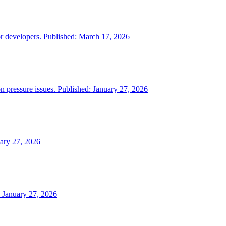
or developers. Published: March 17, 2026
on pressure issues. Published: January 27, 2026
uary 27, 2026
: January 27, 2026