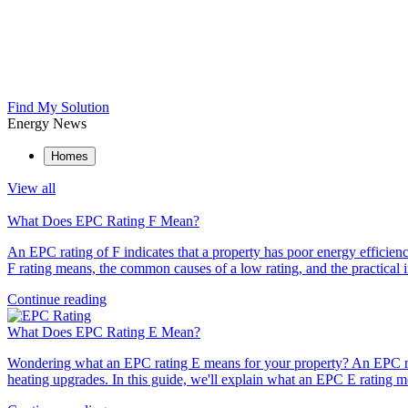
Find My Solution
Energy News
Homes
View all
What Does EPC Rating F Mean?
An EPC rating of F indicates that a property has poor energy efficien
F rating means, the common causes of a low rating, and the practica
Continue reading
What Does EPC Rating E Mean?
Wondering what an EPC rating E means for your property? An EPC rati
heating upgrades. In this guide, we'll explain what an EPC E rating m