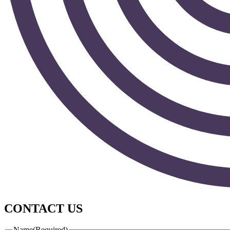
CONTACT US
Name
(Required)