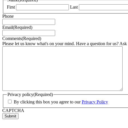
First
Last
Phone
Email
(Required)
Comments
(Required)
Please let us know what's on your mind. Have a question for us? Ask
Privacy policy
(Required)
By clicking this box you agree to our
Privacy Policy
CAPTCHA