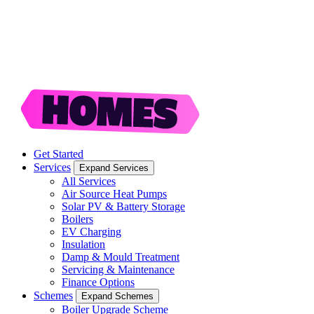
Get Started
Services
Expand Services
All Services
Air Source Heat Pumps
Solar PV & Battery Storage
Boilers
EV Charging
Insulation
Damp & Mould Treatment
Servicing & Maintenance
Finance Options
Schemes
Expand Schemes
Boiler Upgrade Scheme