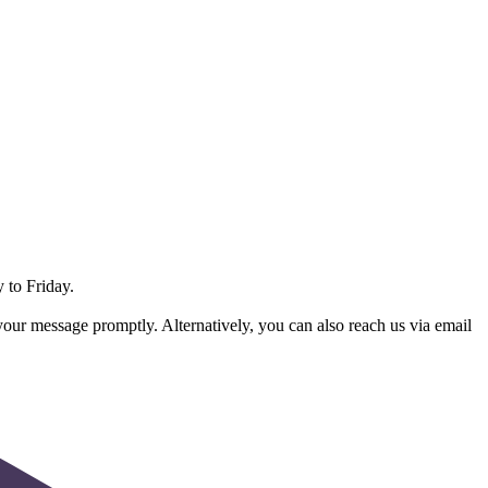
 to Friday.
 your message promptly. Alternatively, you can also reach us via email