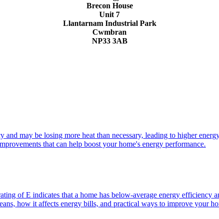
Brecon House
Unit 7
Llantarnam Industrial Park
Cwmbran
NP33 3AB
cy and may be losing more heat than necessary, leading to higher energy
l improvements that can help boost your home's energy performance.
ng of E indicates that a home has below-average energy efficiency and
eans, how it affects energy bills, and practical ways to improve your 