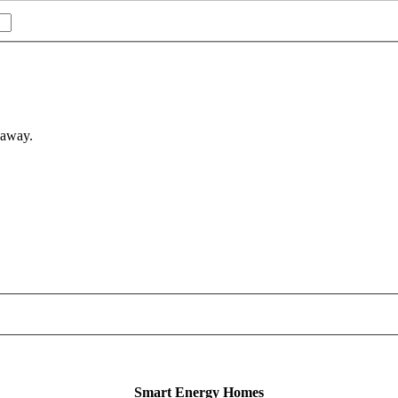
 away.
Smart Energy Homes