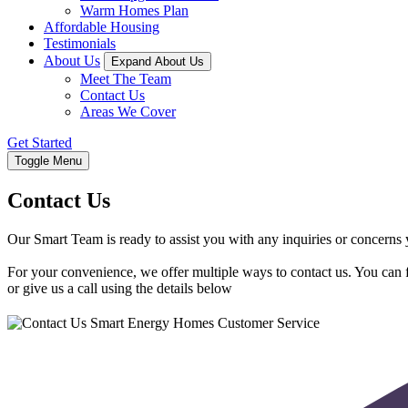
Warm Homes Plan
Affordable Housing
Testimonials
About Us
Expand About Us
Meet The Team
Contact Us
Areas We Cover
Get Started
Toggle Menu
Contact Us
Our Smart Team is ready to assist you with any inquiries or concern
For your convenience, we offer multiple ways to contact us. You can fi
or give us a call using the details below