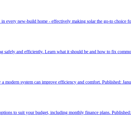
 in every new‑build home - effectively making solar the go‑to choice f
ng safely and efficiently. Learn what it should be and how to fix comm
how a modern system can improve efficiency and comfort. Published: Jan
tions to suit your budget, including monthly finance plans. Published