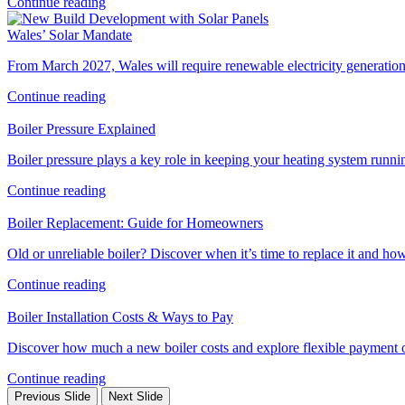
Continue reading
Wales’ Solar Mandate
From March 2027, Wales will require renewable electricity generation
Continue reading
Boiler Pressure Explained
Boiler pressure plays a key role in keeping your heating system runni
Continue reading
Boiler Replacement: Guide for Homeowners
Old or unreliable boiler? Discover when it’s time to replace it and 
Continue reading
Boiler Installation Costs & Ways to Pay
Discover how much a new boiler costs and explore flexible payment op
Continue reading
Previous Slide
Next Slide