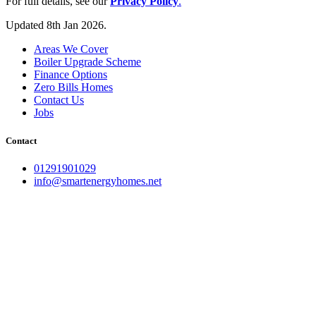
For full details, see our
Privacy Policy
.
Updated 8th Jan 2026.
Areas We Cover
Boiler Upgrade Scheme
Finance Options
Zero Bills Homes
Contact Us
Jobs
Contact
01291901029
info@smartenergyhomes.net