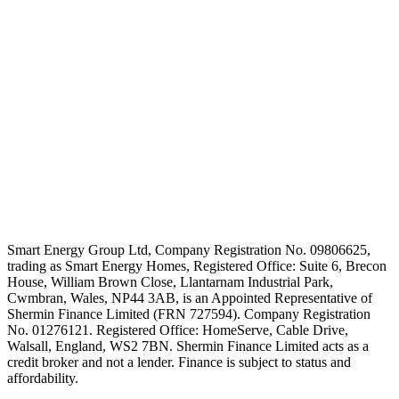
Smart Energy Group Ltd, Company Registration No. 09806625,
trading as Smart Energy Homes, Registered Office: Suite 6, Brecon
House, William Brown Close, Llantarnam Industrial Park,
Cwmbran, Wales, NP44 3AB, is an Appointed Representative of
Shermin Finance Limited (FRN 727594). Company Registration
No. 01276121. Registered Office: HomeServe, Cable Drive,
Walsall, England, WS2 7BN. Shermin Finance Limited acts as a
credit broker and not a lender. Finance is subject to status and
affordability.