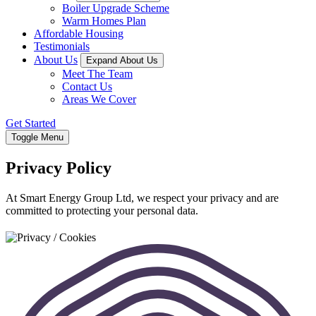
Boiler Upgrade Scheme
Warm Homes Plan
Affordable Housing
Testimonials
About Us
Expand About Us
Meet The Team
Contact Us
Areas We Cover
Get Started
Toggle Menu
Privacy Policy
At Smart Energy Group Ltd, we respect your privacy and are
committed to protecting your personal data.