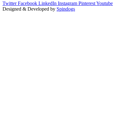
Twitter
Facebook
LinkedIn
Instagram
Pinterest
Youtube
Designed & Developed by
Spindogs