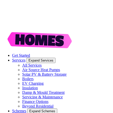
Get Started
Services
Expand Services
All Services
Air Source Heat Pumps
Solar PV & Battery Storage
Boilers
EV Charging
Insulation
Damp & Mould Treatment
Servicing & Maintenance
Finance Options
Beyond Residential
Schemes
Expand Schemes