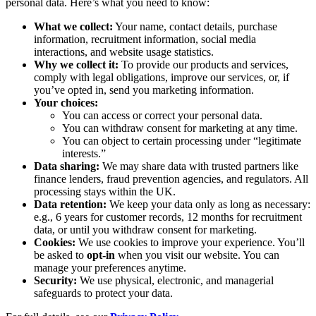
personal data. Here’s what you need to know:
What we collect:
Your name, contact details, purchase
information, recruitment information, social media
interactions, and website usage statistics.
Why we collect it:
To provide our products and services,
comply with legal obligations, improve our services, or, if
you’ve opted in, send you marketing information.
Your choices:
You can access or correct your personal data.
You can withdraw consent for marketing at any time.
You can object to certain processing under “legitimate
interests.”
Data sharing:
We may share data with trusted partners like
finance lenders, fraud prevention agencies, and regulators. All
processing stays within the UK.
Data retention:
We keep your data only as long as necessary:
e.g., 6 years for customer records, 12 months for recruitment
data, or until you withdraw consent for marketing.
Cookies:
We use cookies to improve your experience. You’ll
be asked to
opt-in
when you visit our website. You can
manage your preferences anytime.
Security:
We use physical, electronic, and managerial
safeguards to protect your data.