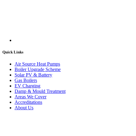
Quick Links
Air Source Heat Pumps
Boiler Upgrade Scheme
Solar PV & Battery
Gas Boilers
EV Charging
Damp & Mould Treatment
Areas We Cover
Accreditations
About Us