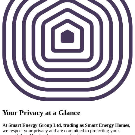
Your Privacy at a Glance
At
Smart Energy Group Ltd, trading as Smart Energy Homes
,
we respect your privacy and are committed to protecting your