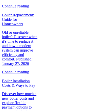
Continue reading
Boiler Replacement:
Guide for
Homeowners
Old or unreliable
boiler? Discover when
it’s time to replace it
and how a modern
system can improve
efficiency and
comfort. Published:
January 27, 2026
Continue reading
Boiler Installation
Costs & Ways to Pay
Discover how much a
new boiler costs and
explore flexible
payment options to