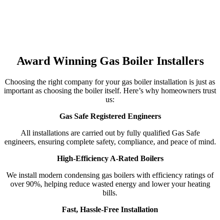
Award Winning Gas Boiler Installers
Choosing the right company for your gas boiler installation is just as
important as choosing the boiler itself. Here’s why homeowners trust
us:
Gas Safe Registered Engineers
All installations are carried out by fully qualified Gas Safe
engineers, ensuring complete safety, compliance, and peace of mind.
High-Efficiency A-Rated Boilers
We install modern condensing gas boilers with efficiency ratings of
over 90%, helping reduce wasted energy and lower your heating
bills.
Fast, Hassle-Free Installation