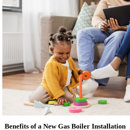
Benefits of a New Gas Boiler Installation