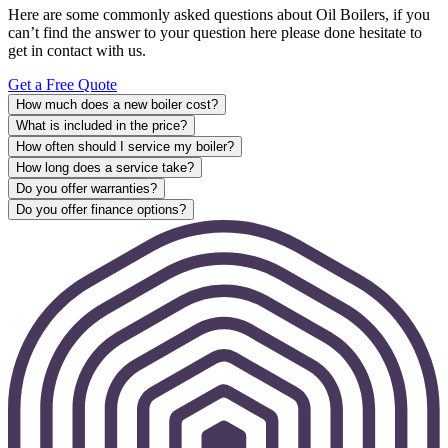
Here are some commonly asked questions about Oil Boilers, if you
can’t find the answer to your question here please done hesitate to
get in contact with us.
Get a Free Quote
How much does a new boiler cost?
What is included in the price?
How often should I service my boiler?
How long does a service take?
Do you offer warranties?
Do you offer finance options?