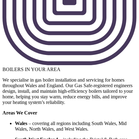
BOILERS IN YOUR AREA
We specialise in gas boiler installation and servicing for homes
throughout Wales and England. Our Gas Safe-registered engineers
design, install, and maintain high-efficiency boilers tailored to your
home, helping you stay warm, reduce energy bills, and improve
your heating system’s reliability.
Areas We Cover
Wales
– covering all regions including South Wales, Mid
Wales, North Wales, and West Wales.