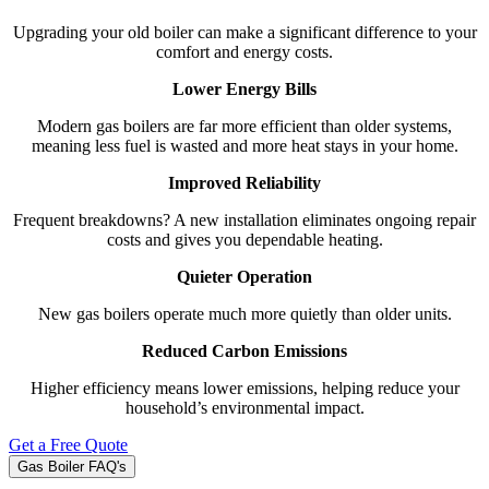
Upgrading your old boiler can make a significant difference to your
comfort and energy costs.
Lower Energy Bills
Modern gas boilers are far more efficient than older systems,
meaning less fuel is wasted and more heat stays in your home.
Improved Reliability
Frequent breakdowns? A new installation eliminates ongoing repair
costs and gives you dependable heating.
Quieter Operation
New gas boilers operate much more quietly than older units.
Reduced Carbon Emissions
Higher efficiency means lower emissions, helping reduce your
household’s environmental impact.
Get a Free Quote
Gas Boiler FAQ's