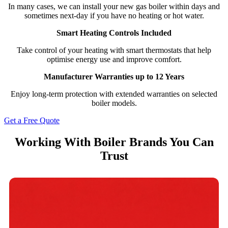
In many cases, we can install your new gas boiler within days and
sometimes next-day if you have no heating or hot water.
Smart Heating Controls Included
Take control of your heating with smart thermostats that help
optimise energy use and improve comfort.
Manufacturer Warranties up to 12 Years
Enjoy long-term protection with extended warranties on selected
boiler models.
Get a Free Quote
Working With Boiler Brands You Can
Trust