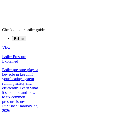
Check out our boiler guides
Boilers
View all
Boiler Pressure
Explained
Boiler pressure plays a
key role in keeping
your heating system
running safely and
efficiently. Learn what
it should be and how
to fix common
pressure issues.
Published: January 27,
2026