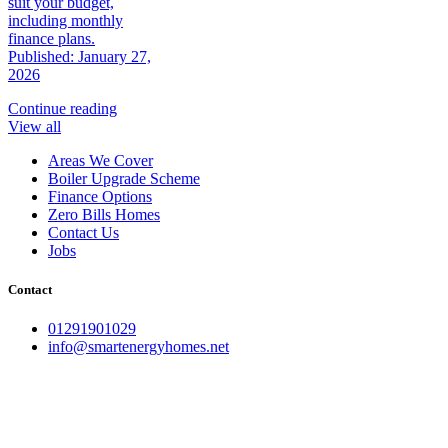
suit your budget,
including monthly
finance plans.
Published: January 27,
2026
Continue reading
View all
Areas We Cover
Boiler Upgrade Scheme
Finance Options
Zero Bills Homes
Contact Us
Jobs
Contact
01291901029
info@smartenergyhomes.net