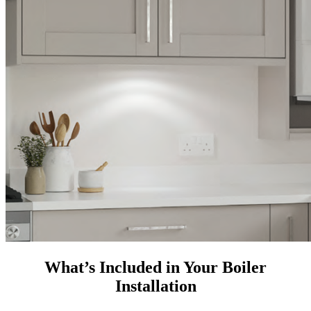
What’s Included in Your Boiler
Installation