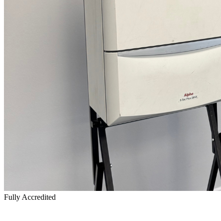
Fully Accredited