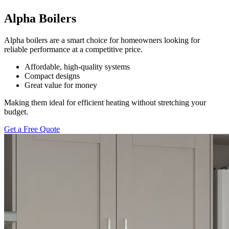
Alpha Boilers
Alpha boilers are a smart choice for homeowners looking for
reliable performance at a competitive price.
Affordable, high-quality systems
Compact designs
Great value for money
Making them ideal for efficient heating without stretching your
budget.
Get a Free Quote