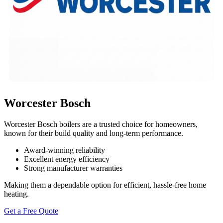
Worcester Bosch
Worcester Bosch boilers are a trusted choice for homeowners,
known for their build quality and long-term performance.
Award-winning reliability
Excellent energy efficiency
Strong manufacturer warranties
Making them a dependable option for efficient, hassle-free home
heating.
Get a Free Quote