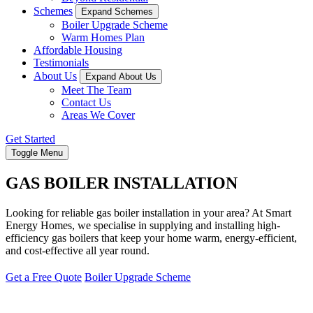
Schemes
Expand Schemes
Boiler Upgrade Scheme
Warm Homes Plan
Affordable Housing
Testimonials
About Us
Expand About Us
Meet The Team
Contact Us
Areas We Cover
Get Started
Toggle Menu
GAS BOILER INSTALLATION
Looking for reliable gas boiler installation in your area? At Smart
Energy Homes, we specialise in supplying and installing high-
efficiency gas boilers that keep your home warm, energy-efficient,
and cost-effective all year round.
Get a Free Quote
Boiler Upgrade Scheme