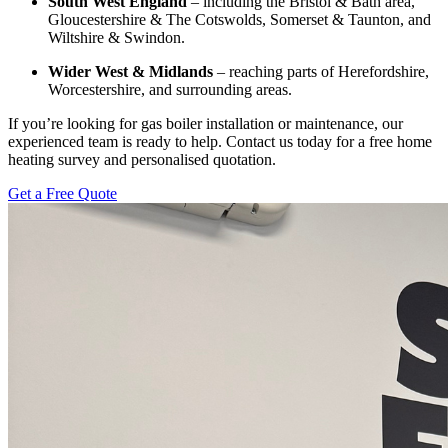
South West England
– including the Bristol & Bath area,
Gloucestershire & The Cotswolds, Somerset & Taunton, and
Wiltshire & Swindon.
Wider West & Midlands
– reaching parts of Herefordshire,
Worcestershire, and surrounding areas.
If you’re looking for gas boiler installation or maintenance, our
experienced team is ready to help. Contact us today for a free home
heating survey and personalised quotation.
Get a Free Quote