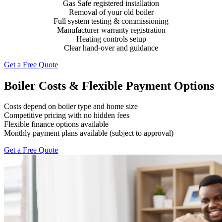
Gas Safe registered installation
Removal of your old boiler
Full system testing & commissioning
Manufacturer warranty registration
Heating controls setup
Clear hand-over and guidance
Get a Free Quote
Boiler Costs & Flexible Payment Options
Costs depend on boiler type and home size
Competitive pricing with no hidden fees
Flexible finance options available
Monthly payment plans available (subject to approval)
Get a Free Quote