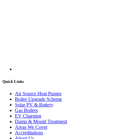
Quick Links
Air Source Heat Pumps
Boiler Upgrade Scheme
Solar PV & Battery
Gas Boilers
EV Charging
Damp & Mould Treatment
Areas We Cover
Accreditations
About Us