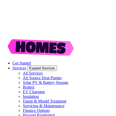
Get Started
Services
Expand Services
All Services
Air Source Heat Pumps
Solar PV & Battery Storage
Boilers
EV Charging
Insulation
Damp & Mould Treatment
Servicing & Maintenance
Finance Options
Beyond Residential