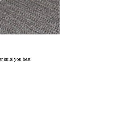
r suits you best.