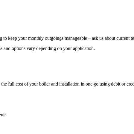
g to keep your monthly outgoings manageable – ask us about current ter
rms and options vary depending on your application.
 full cost of your boiler and installation in one go using debit or cred
ents