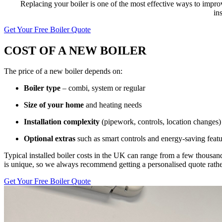
Replacing your boiler is one of the most effective ways to impr
in
Get Your Free Boiler Quote
COST OF A NEW BOILER
The price of a new boiler depends on:
Boiler type
– combi, system or regular
Size of your home
and heating needs
Installation complexity
(pipework, controls, location changes)
Optional extras
such as smart controls and energy-saving featu
Typical installed boiler costs in the UK can range from a few thousan
is unique, so we always recommend getting a personalised quote rather 
Get Your Free Boiler Quote