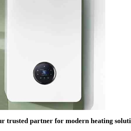
r trusted partner for modern heating solut