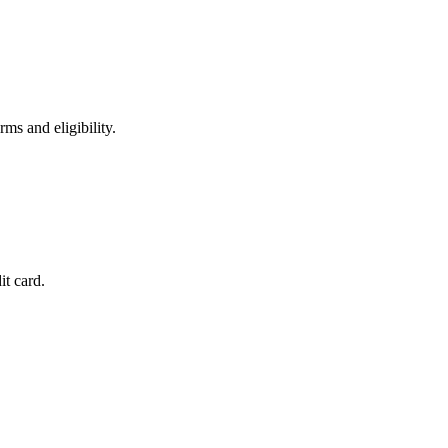
ms and eligibility.
it card.