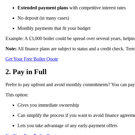
Extended payment plans
with competitive interest rates
No deposit (in many cases)
Monthly payments that fit your budget
Example: A £3,000 boiler could be spread over several years, helpin
Note:
All finance plans are subject to status and a credit check. Te
Get Your Free Boiler Quote
2. Pay in Full
Prefer to pay upfront and avoid monthly commitments? You can pay the
This option:
Gives you immediate ownership
Can simplify the process if you want to avoid finance agreem
Lets you take advantage of any early-payment offers