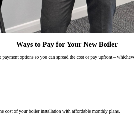
Ways to Pay for Your New Boiler
e payment options so you can spread the cost or pay upfront – whicheve
 cost of your boiler installation with affordable monthly plans.