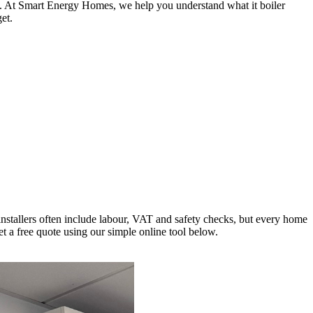
ls. At Smart Energy Homes, we help you understand what it boiler
et.
installers often include labour, VAT and safety checks, but every home
t a free quote using our simple online tool below.