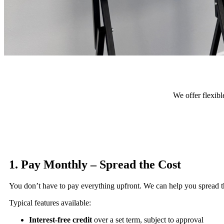
We offer flexibl
1. Pay Monthly – Spread the Cost
You don’t have to pay everything upfront. We can help you spread the
Typical features available:
Interest-free credit
over a set term, subject to approval