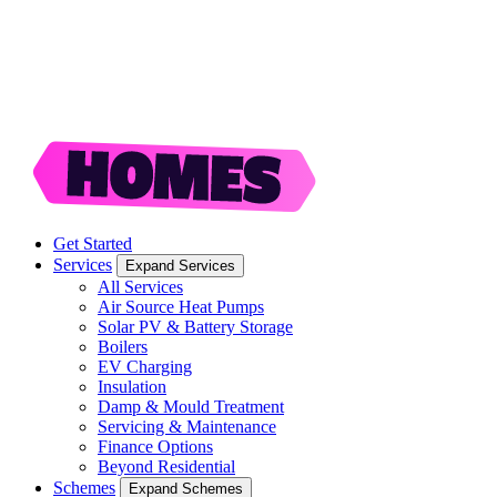
Get Started
Services
Expand Services
All Services
Air Source Heat Pumps
Solar PV & Battery Storage
Boilers
EV Charging
Insulation
Damp & Mould Treatment
Servicing & Maintenance
Finance Options
Beyond Residential
Schemes
Expand Schemes