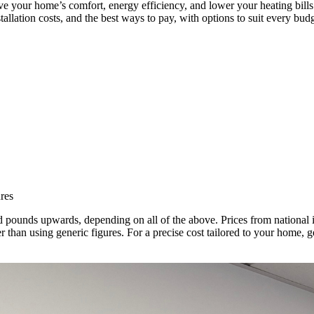
ove your home’s comfort, energy efficiency, and lower your heating bil
stallation costs, and the best ways to pay, with options to suit every budg
res
d pounds upwards, depending on all of the above. Prices from national 
than using generic figures. For a precise cost tailored to your home, ge