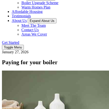
Boiler Upgrade Scheme
Warm Homes Plan
Affordable Housing
Testimonials
About Us
Expand About Us
Meet The Team
Contact Us
Areas We Cover
Get Started
Toggle Menu
January 27, 2026
Paying for your boiler