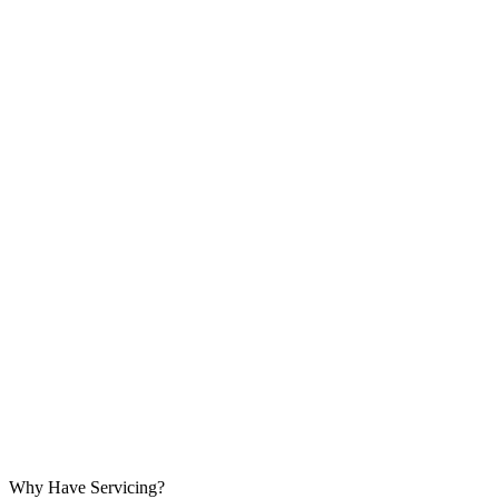
Why Have Servicing?