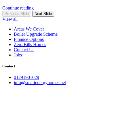
Continue reading
Previous Slide
Next Slide
View all
Areas We Cover
Boiler Upgrade Scheme
Finance Options
Zero Bills Homes
Contact Us
Jobs
Contact
01291901029
info@smartenergyhomes.net