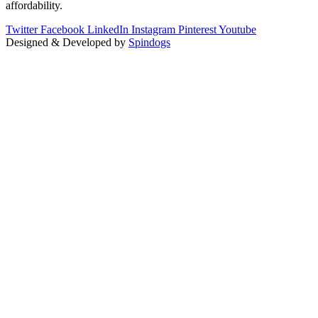
affordability.
Twitter
Facebook
LinkedIn
Instagram
Pinterest
Youtube
Designed & Developed by
Spindogs