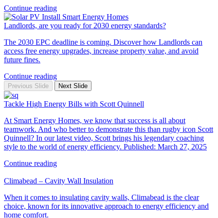
Continue reading
Landlords, are you ready for 2030 energy standards?
The 2030 EPC deadline is coming. Discover how Landlords can
access free energy upgrades, increase property value, and avoid
future fines.
Continue reading
Previous Slide
Next Slide
Tackle High Energy Bills with Scott Quinnell
At Smart Energy Homes, we know that success is all about
teamwork. And who better to demonstrate this than rugby icon Scott
Quinnell? In our latest video, Scott brings his legendary coaching
style to the world of energy efficiency. Published: March 27, 2025
Continue reading
Climabead – Cavity Wall Insulation
When it comes to insulating cavity walls, Climabead is the clear
choice, known for its innovative approach to energy efficiency and
home comfort.