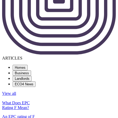
ARTICLES
Homes
Business
Landlords
ECO4 News
View all
What Does EPC
Rating F Mean?
An EPC rating of F