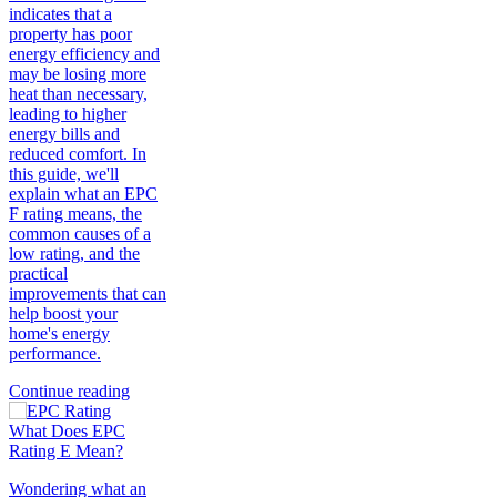
indicates that a
property has poor
energy efficiency and
may be losing more
heat than necessary,
leading to higher
energy bills and
reduced comfort. In
this guide, we'll
explain what an EPC
F rating means, the
common causes of a
low rating, and the
practical
improvements that can
help boost your
home's energy
performance.
Continue reading
What Does EPC
Rating E Mean?
Wondering what an