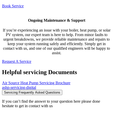
Book Service
Ongoing Maintenance & Support
If you’re experiencing an issue with your boiler, heat pump, or solar
PV system, our expert team is here to help. From minor faults to
urgent breakdowns, we provide reliable maintenance and repairs to
keep your system running safely and efficiently. Simply get in
contact with us, and one of our qualified engineers will be happy to
assist.
Request A Service
Helpful servicing Documents
Air Source Heat Pump Servicing Brochure
ashp-servicing-digital
Servicing Frequently Asked Questions
If you can’t find the answer to your question here please done
hesitate to get in contact with us