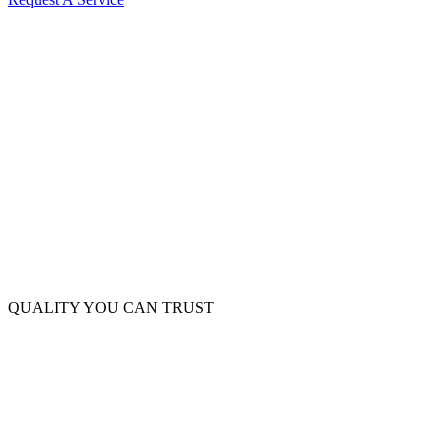
QUALITY YOU CAN TRUST