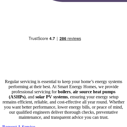
Regular servicing is essential to keep your home’s energy systems
performing at their best. At Smart Energy Homes, we provide
professional servicing for
boilers
,
air source heat pumps
(ASHPs)
, and
solar PV systems
, ensuring your energy setup
remains efficient, reliable, and cost-effective all year round. Whether
you want better performance, lower energy bills, or peace of mind,
our qualified engineers deliver thorough checks, preventative
maintenance, and transparent advice you can trust.
Request A Service