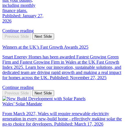
suit your budget,
including monthly
finance plans.
Published: January 27,
2026
Continue reading
Previous Slide
Next Slide
Winners at the UK’s Fast Growth Awards 2025
Smart Energy Homes has been awarded Fastest Growing Green
Firm and Fastest Growing Firm in Wales at the UK Fast Growth
Index 2025. Learn how our innovation, sustainable solutions, and
dedicated team are driving rapid growth and making a real impact
for homes across the UK. Published: November 27, 2025
Continue reading
Previous Slide
Next Slide
Wales’ Solar Mandate
From March 2027, Wales will require renewable electricity
generation in every new‑build home - effectively making solar the
go‑to choice for developers. Published: March 17, 2026