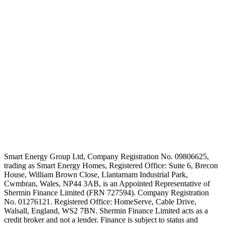
Smart Energy Group Ltd, Company Registration No. 09806625,
trading as Smart Energy Homes, Registered Office: Suite 6, Brecon
House, William Brown Close, Llantarnam Industrial Park,
Cwmbran, Wales, NP44 3AB, is an Appointed Representative of
Shermin Finance Limited (FRN 727594). Company Registration
No. 01276121. Registered Office: HomeServe, Cable Drive,
Walsall, England, WS2 7BN. Shermin Finance Limited acts as a
credit broker and not a lender. Finance is subject to status and