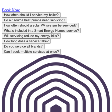
Book Now
How often should I service my boiler?
Do air source heat pumps need servicing?
How often should a solar PV system be serviced?
What’s included in a Smart Energy Homes service?
Will servicing reduce my energy bills?
How long does a service take?
Do you service all brands?
Can I book multiple services at once?