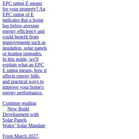
EPC rating E means
for your property? An
EPC rating of E
indicates that a home
has below-average
energy efficiency and
could benefit from
improvements such as
insulation, solar panels
or heating upgrades.
In this guide, we'll
explain what an EPC
E rating means, how it
affects energy bills,
and practical ways to
improve your home's
energy performance.
Continue reading
Wales’ Solar Mandate
From March 2027,