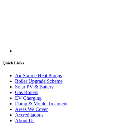
Quick Links
Air Source Heat Pumps
Boiler Upgrade Scheme
Solar PV & Battery
Gas Boilers
EV Charging
Damp & Mould Treatment
Areas We Cover
Accreditations
About Us