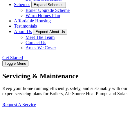
Schemes
Expand Schemes
Boiler Upgrade Scheme
Warm Homes Plan
Affordable Housing
Testimonials
About Us
Expand About Us
Meet The Team
Contact Us
Areas We Cover
Get Started
Toggle Menu
Servicing & Maintenance
Keep your home running efficiently, safely, and sustainably with our
expert servicing plans for Boilers, Air Source Heat Pumps and Solar.
Request A Service