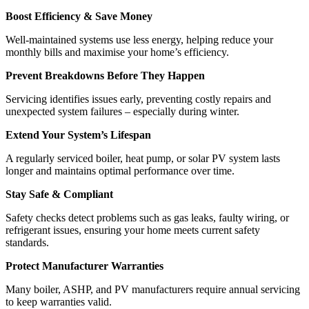
Boost Efficiency & Save Money
Well-maintained systems use less energy, helping reduce your
monthly bills and maximise your home’s efficiency.
Prevent Breakdowns Before They Happen
Servicing identifies issues early, preventing costly repairs and
unexpected system failures – especially during winter.
Extend Your System’s Lifespan
A regularly serviced boiler, heat pump, or solar PV system lasts
longer and maintains optimal performance over time.
Stay Safe & Compliant
Safety checks detect problems such as gas leaks, faulty wiring, or
refrigerant issues, ensuring your home meets current safety
standards.
Protect Manufacturer Warranties
Many boiler, ASHP, and PV manufacturers require annual servicing
to keep warranties valid.