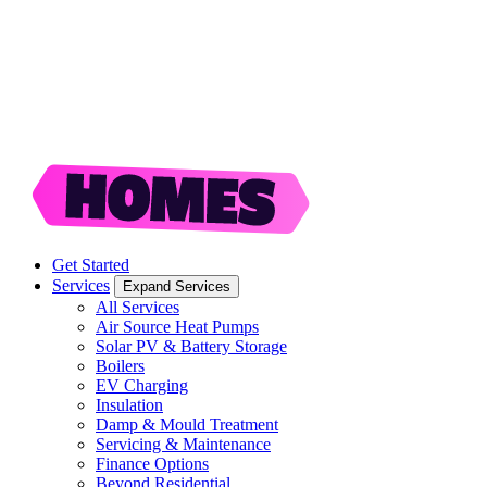
Get Started
Services
Expand Services
All Services
Air Source Heat Pumps
Solar PV & Battery Storage
Boilers
EV Charging
Insulation
Damp & Mould Treatment
Servicing & Maintenance
Finance Options
Beyond Residential