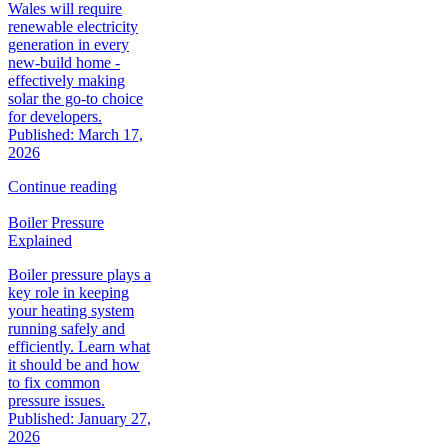
Wales will require
renewable electricity
generation in every
new‑build home -
effectively making
solar the go‑to choice
for developers.
Published: March 17,
2026
Continue reading
Boiler Pressure
Explained
Boiler pressure plays a
key role in keeping
your heating system
running safely and
efficiently. Learn what
it should be and how
to fix common
pressure issues.
Published: January 27,
2026