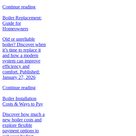
Continue reading
Boiler Replacement:
Guide for
Homeowners
Old or unreliable
boiler? Discover when
it’s time to replace it
and how a modern
system can improve
efficiency and
comfort. Published:
January 27, 2026
Continue reading
Boiler Installation
Costs & Ways to Pay
Discover how much a
new boiler costs and
explore flexible
payment options to