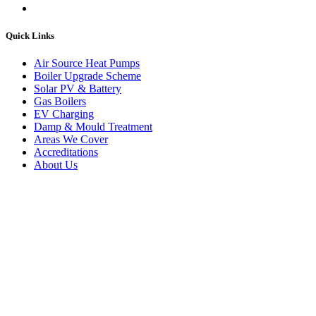
Quick Links
Air Source Heat Pumps
Boiler Upgrade Scheme
Solar PV & Battery
Gas Boilers
EV Charging
Damp & Mould Treatment
Areas We Cover
Accreditations
About Us