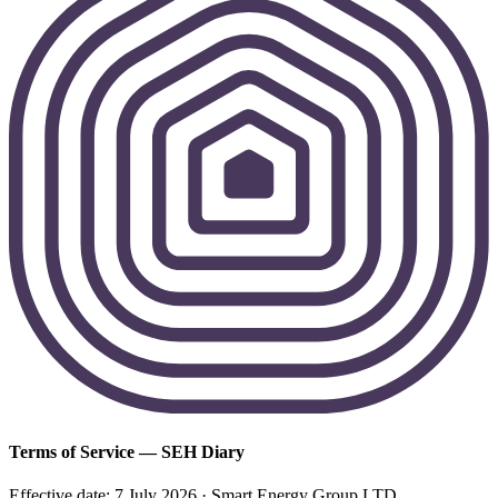
Terms of Service — SEH Diary
Effective date: 7 July 2026 · Smart Energy Group LTD