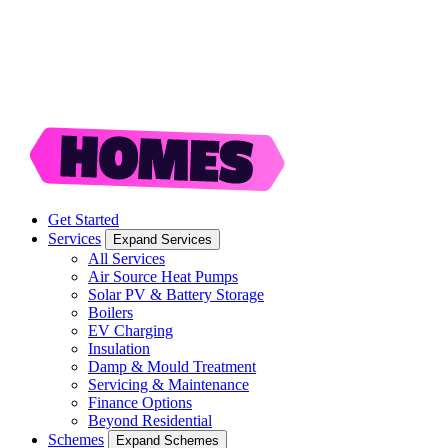
Get Started
Services
Expand Services
All Services
Air Source Heat Pumps
Solar PV & Battery Storage
Boilers
EV Charging
Insulation
Damp & Mould Treatment
Servicing & Maintenance
Finance Options
Beyond Residential
Schemes
Expand Schemes