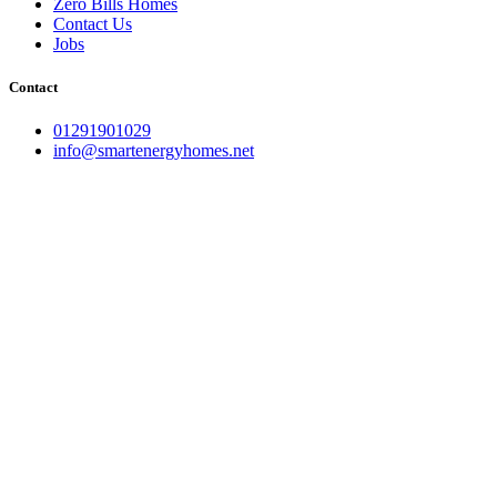
Zero Bills Homes
Contact Us
Jobs
Contact
01291901029
info@smartenergyhomes.net