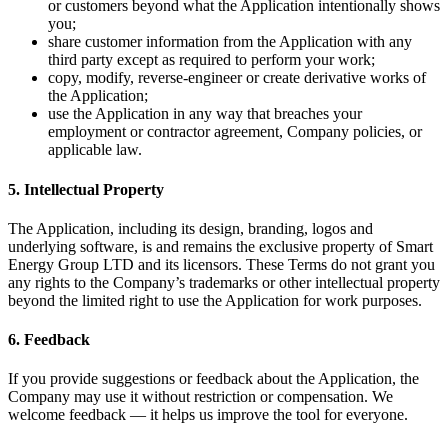
or customers beyond what the Application intentionally shows
you;
share customer information from the Application with any
third party except as required to perform your work;
copy, modify, reverse-engineer or create derivative works of
the Application;
use the Application in any way that breaches your
employment or contractor agreement, Company policies, or
applicable law.
5. Intellectual Property
The Application, including its design, branding, logos and
underlying software, is and remains the exclusive property of Smart
Energy Group LTD and its licensors. These Terms do not grant you
any rights to the Company’s trademarks or other intellectual property
beyond the limited right to use the Application for work purposes.
6. Feedback
If you provide suggestions or feedback about the Application, the
Company may use it without restriction or compensation. We
welcome feedback — it helps us improve the tool for everyone.