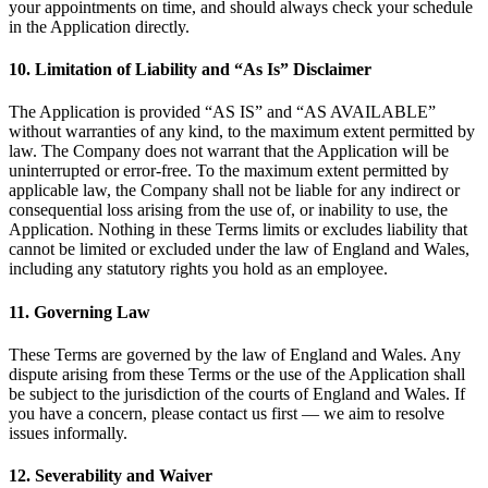
your appointments on time, and should always check your schedule
in the Application directly.
10. Limitation of Liability and “As Is” Disclaimer
The Application is provided “AS IS” and “AS AVAILABLE”
without warranties of any kind, to the maximum extent permitted by
law. The Company does not warrant that the Application will be
uninterrupted or error-free. To the maximum extent permitted by
applicable law, the Company shall not be liable for any indirect or
consequential loss arising from the use of, or inability to use, the
Application. Nothing in these Terms limits or excludes liability that
cannot be limited or excluded under the law of England and Wales,
including any statutory rights you hold as an employee.
11. Governing Law
These Terms are governed by the law of England and Wales. Any
dispute arising from these Terms or the use of the Application shall
be subject to the jurisdiction of the courts of England and Wales. If
you have a concern, please contact us first — we aim to resolve
issues informally.
12. Severability and Waiver