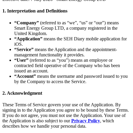
1. Interpretation and Definitions
“Company”
(referred to as “we”, “us” or “our”) means
Smart Energy Group LTD, a company registered in the
United Kingdom.
“Application”
means the SEH Diary mobile application for
iOS.
“Service”
means the Application and the appointment-
management functionality it provides.
“User”
(referred to as “you”) means an employee or
contracted field operative of the Company who has been
issued an account.
“Account”
means the username and password issued to you
by the Company to access the Service.
2. Acknowledgment
These Terms of Service govern your use of the Application. By
signing in to the Application you agree to be bound by these Terms.
If you do not agree, you must not use the Application. Your use of
the Application is also subject to our
Privacy Policy
, which
describes how we handle your personal data.