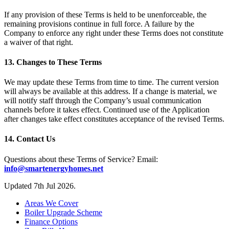
If any provision of these Terms is held to be unenforceable, the
remaining provisions continue in full force. A failure by the
Company to enforce any right under these Terms does not constitute
a waiver of that right.
13. Changes to These Terms
We may update these Terms from time to time. The current version
will always be available at this address. If a change is material, we
will notify staff through the Company’s usual communication
channels before it takes effect. Continued use of the Application
after changes take effect constitutes acceptance of the revised Terms.
14. Contact Us
Questions about these Terms of Service? Email:
info@smartenergyhomes.net
Updated 7th Jul 2026.
Areas We Cover
Boiler Upgrade Scheme
Finance Options