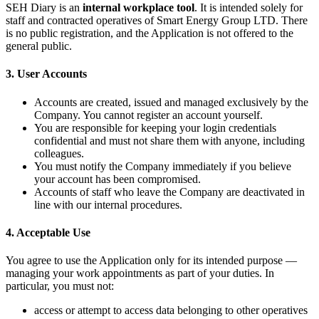
SEH Diary is an
internal workplace tool
. It is intended solely for
staff and contracted operatives of Smart Energy Group LTD. There
is no public registration, and the Application is not offered to the
general public.
3. User Accounts
Accounts are created, issued and managed exclusively by the
Company. You cannot register an account yourself.
You are responsible for keeping your login credentials
confidential and must not share them with anyone, including
colleagues.
You must notify the Company immediately if you believe
your account has been compromised.
Accounts of staff who leave the Company are deactivated in
line with our internal procedures.
4. Acceptable Use
You agree to use the Application only for its intended purpose —
managing your work appointments as part of your duties. In
particular, you must not:
access or attempt to access data belonging to other operatives