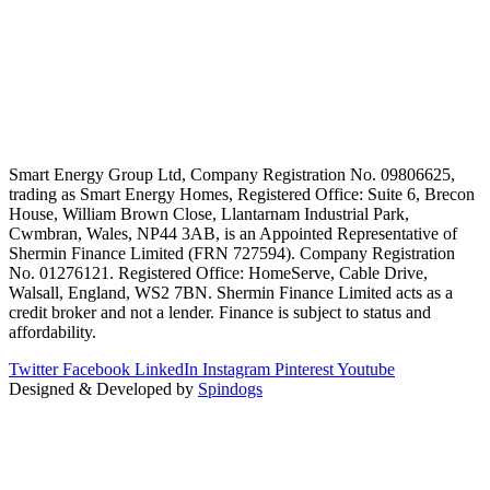
Smart Energy Group Ltd, Company Registration No. 09806625,
trading as Smart Energy Homes, Registered Office: Suite 6, Brecon
House, William Brown Close, Llantarnam Industrial Park,
Cwmbran, Wales, NP44 3AB, is an Appointed Representative of
Shermin Finance Limited (FRN 727594). Company Registration
No. 01276121. Registered Office: HomeServe, Cable Drive,
Walsall, England, WS2 7BN. Shermin Finance Limited acts as a
credit broker and not a lender. Finance is subject to status and
affordability.
Twitter
Facebook
LinkedIn
Instagram
Pinterest
Youtube
Designed & Developed by
Spindogs