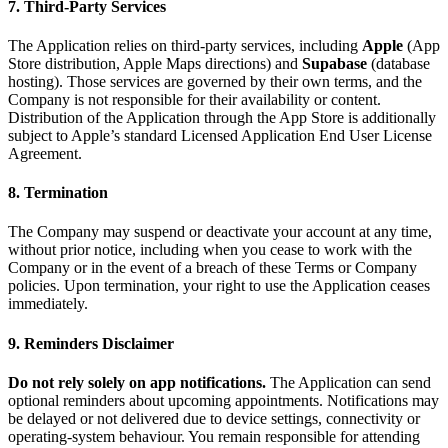
7. Third-Party Services
The Application relies on third-party services, including
Apple
(App
Store distribution, Apple Maps directions) and
Supabase
(database
hosting). Those services are governed by their own terms, and the
Company is not responsible for their availability or content.
Distribution of the Application through the App Store is additionally
subject to Apple’s standard Licensed Application End User License
Agreement.
8. Termination
The Company may suspend or deactivate your account at any time,
without prior notice, including when you cease to work with the
Company or in the event of a breach of these Terms or Company
policies. Upon termination, your right to use the Application ceases
immediately.
9. Reminders Disclaimer
Do not rely solely on app notifications.
The Application can send
optional reminders about upcoming appointments. Notifications may
be delayed or not delivered due to device settings, connectivity or
operating-system behaviour. You remain responsible for attending