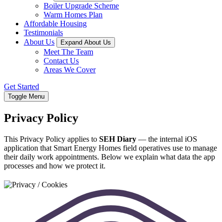
Boiler Upgrade Scheme
Warm Homes Plan
Affordable Housing
Testimonials
About Us
Expand About Us
Meet The Team
Contact Us
Areas We Cover
Get Started
Toggle Menu
Privacy Policy
This Privacy Policy applies to
SEH Diary
— the internal iOS
application that Smart Energy Homes field operatives use to manage
their daily work appointments. Below we explain what data the app
processes and how we protect it.