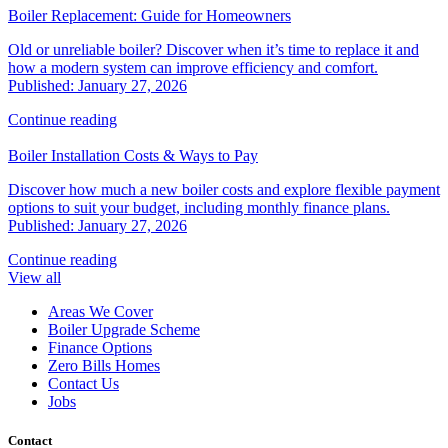
Boiler Replacement: Guide for Homeowners
Old or unreliable boiler? Discover when it’s time to replace it and
how a modern system can improve efficiency and comfort.
Published: January 27, 2026
Continue reading
Boiler Installation Costs & Ways to Pay
Discover how much a new boiler costs and explore flexible payment
options to suit your budget, including monthly finance plans.
Published: January 27, 2026
Continue reading
View all
Areas We Cover
Boiler Upgrade Scheme
Finance Options
Zero Bills Homes
Contact Us
Jobs
Contact