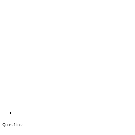
Quick Links