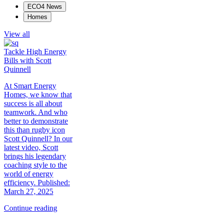
ECO4 News
Homes
View all
Tackle High Energy
Bills with Scott
Quinnell
At Smart Energy
Homes, we know that
success is all about
teamwork. And who
better to demonstrate
this than rugby icon
Scott Quinnell? In our
latest video, Scott
brings his legendary
coaching style to the
world of energy
efficiency. Published:
March 27, 2025
Continue reading