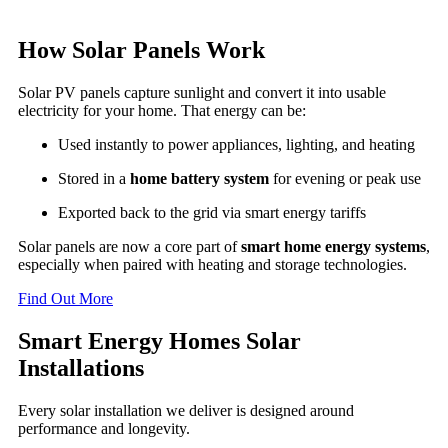
How Solar Panels Work
Solar PV panels capture sunlight and convert it into usable
electricity for your home. That energy can be:
Used instantly to power appliances, lighting, and heating
Stored in a
home battery system
for evening or peak use
Exported back to the grid via smart energy tariffs
Solar panels are now a core part of
smart home energy systems
,
especially when paired with heating and storage technologies.
Find Out More
Smart Energy Homes Solar
Installations
Every solar installation we deliver is designed around
performance and longevity.