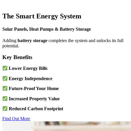
The Smart Energy System
Solar Panels, Heat Pumps & Battery Storage
Adding
battery storage
completes the system and unlocks its full
potential.
Key Benefits
Lower Energy Bills
Energy Independence
Future-Proof Your Home
Increased Property Value
Reduced Carbon Footprint
Find Out More