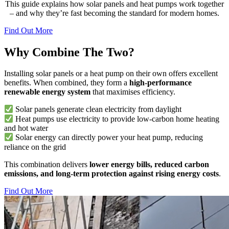
This guide explains how solar panels and heat pumps work together
– and why they’re fast becoming the standard for modern homes.
Find Out More
Why Combine The Two?
Installing solar panels or a heat pump on their own offers excellent
benefits. When combined, they form a
high-performance
renewable energy system
that maximises efficiency.
Solar panels generate clean electricity from daylight
Heat pumps use electricity to provide low-carbon home heating
and hot water
Solar energy can directly power your heat pump, reducing
reliance on the grid
This combination delivers
lower energy bills, reduced carbon
emissions, and long-term protection against rising energy costs
.
Find Out More