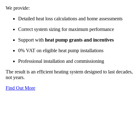
We provide:
Detailed heat loss calculations and home assessments
Correct system sizing for maximum performance
Support with
heat pump grants and incentives
0% VAT on eligible heat pump installations
Professional installation and commissioning
The result is an efficient heating system designed to last decades,
not years.
Find Out More