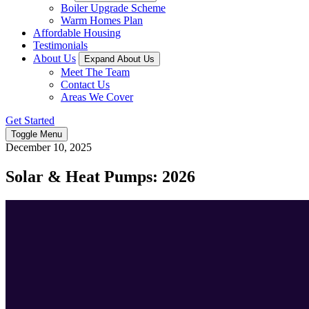
Boiler Upgrade Scheme
Warm Homes Plan
Affordable Housing
Testimonials
About Us
Expand About Us
Meet The Team
Contact Us
Areas We Cover
Get Started
Toggle Menu
December 10, 2025
Solar & Heat Pumps: 2026