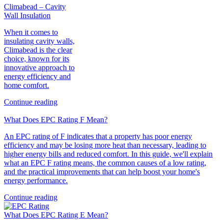
Climabead – Cavity
Wall Insulation
When it comes to
insulating cavity walls,
Climabead is the clear
choice, known for its
innovative approach to
energy efficiency and
home comfort.
Continue reading
What Does EPC Rating F Mean?
An EPC rating of F indicates that a property has poor energy
efficiency and may be losing more heat than necessary, leading to
higher energy bills and reduced comfort. In this guide, we'll explain
what an EPC F rating means, the common causes of a low rating,
and the practical improvements that can help boost your home's
energy performance.
Continue reading
What Does EPC Rating E Mean?