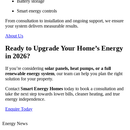
Battery storage
Smart energy controls
From consultation to installation and ongoing support, we ensure
your system delivers measurable results.
About Us
Ready to Upgrade Your Home’s Energy
in 2026?
If you’re considering
solar panels, heat pumps, or a full
renewable energy system
, our team can help you plan the right
solution for your property.
Contact
Smart Energy Homes
today to book a consultation and
take the next step towards lower bills, cleaner heating, and true
energy independence.
Enquire Today
Energy News