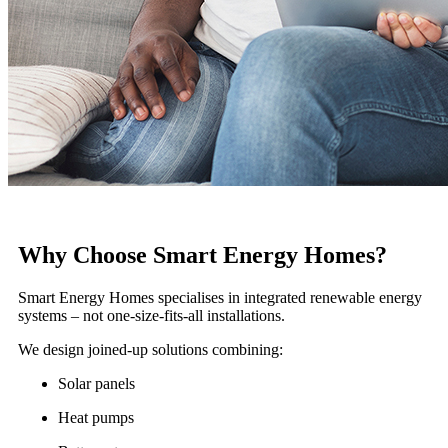
Why Choose Smart Energy Homes?
Smart Energy Homes specialises in integrated renewable energy
systems – not one-size-fits-all installations.
We design joined-up solutions combining:
Solar panels
Heat pumps