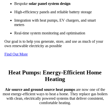
Bespoke
solar panel system design
High-efficiency panels and reliable battery storage
Integration with heat pumps, EV chargers, and smart
meters
Real-time system monitoring and optimisation
Our goal is to help you generate, store, and use as much of your
own renewable electricity as possible
Find Out More
Heat Pumps: Energy-Efficient Home
Heating
Air source and ground source heat pumps
are now one of the
most energy-efficient ways to heat a home. They replace gas boilers
with clean, electrically powered systems that deliver consistent,
comfortable heating.