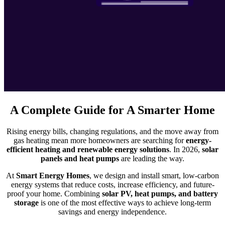
A Complete Guide for A Smarter Home
Rising energy bills, changing regulations, and the move away from
gas heating mean more homeowners are searching for
energy-
efficient heating and renewable energy solutions
. In 2026,
solar
panels and heat pumps
are leading the way.
At
Smart Energy Homes
, we design and install smart, low-carbon
energy systems that reduce costs, increase efficiency, and future-
proof your home. Combining
solar PV, heat pumps, and battery
storage
is one of the most effective ways to achieve long-term
savings and energy independence.