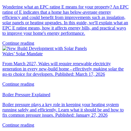
Wondering what an EPC rating E means for your property? An EPC
rating of E indicates that a home has below-average energy
efficiency and could benefit from improvements such as insulation,
solar panels or heating upgrades. In this guide, we'll explain what an
EPC E rating means, how it affects energy bills, and practical ways
to improve your home's energy performance.
Continue reading
Wales’ Solar Mandate
From March 2027, Wales will require renewable electricity
generation in every new‑build home - effectively making solar the
go‑to choice for developers. Published: March 17, 2026
Continue reading
Boiler Pressure Explained
Boiler pressure plays a key role in keeping your heating system
running safely and efficiently. Learn what it should be and how to
fix common pressure issues. Published: January 27, 2026
Continue reading