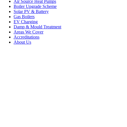
Air Source Heat Pumps
Boiler Upgrade Scheme
Solar PV & Battery
Gas Boilers
EV Charging
Damp & Mould Treatment
Areas We Cover
Accreditations
About Us