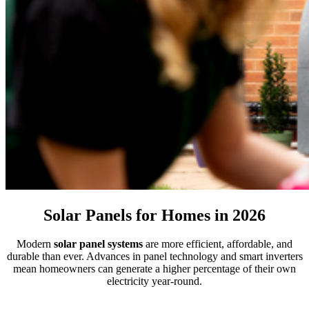
Solar Panels for Homes in 2026
Modern
solar panel systems
are more efficient, affordable, and
durable than ever. Advances in panel technology and smart inverters
mean homeowners can generate a higher percentage of their own
electricity year-round.