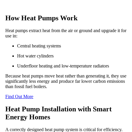
How Heat Pumps Work
Heat pumps extract heat from the air or ground and upgrade it for
use in:
Central heating systems
Hot water cylinders
Underfloor heating and low-temperature radiators
Because heat pumps move heat rather than generating it, they use
significantly less energy and produce far lower carbon emissions
than fossil fuel boilers.
Find Out More
Heat Pump Installation with Smart
Energy Homes
A correctly designed heat pump system is critical for efficiency.