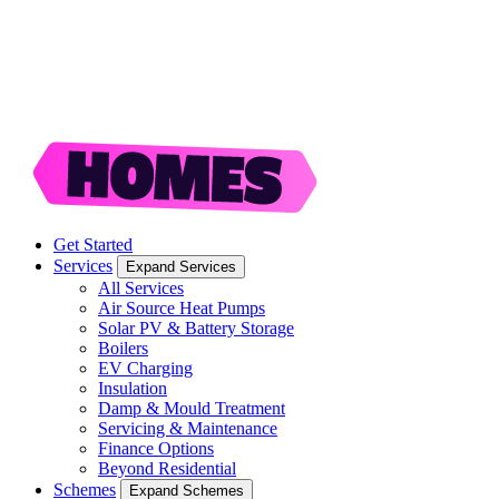
Get Started
Services
Expand Services
All Services
Air Source Heat Pumps
Solar PV & Battery Storage
Boilers
EV Charging
Insulation
Damp & Mould Treatment
Servicing & Maintenance
Finance Options
Beyond Residential
Schemes
Expand Schemes