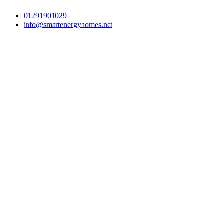
01291901029
info@smartenergyhomes.net