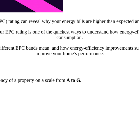
 rating can reveal why your energy bills are higher than expected an
r EPC rating is one of the quickest ways to understand how energy-ef
consumption.
different EPC bands mean, and how energy-efficiency improvements such
improve your home’s performance.
ncy of a property on a scale from
A to G
.