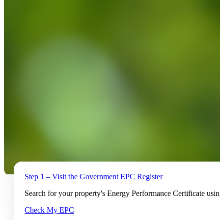
Step 1 – Visit the Government EPC Register
Search for your property's Energy Performance Certificate usi
Check My EPC