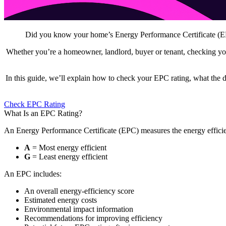
Did you know your home’s Energy Performance Certificate (EPC)
Whether you’re a homeowner, landlord, buyer or tenant, checking you
In this guide, we’ll explain how to check your EPC rating, what the 
Check EPC Rating
What Is an EPC Rating?
An Energy Performance Certificate (EPC) measures the energy efficie
A
= Most energy efficient
G
= Least energy efficient
An EPC includes:
An overall energy-efficiency score
Estimated energy costs
Environmental impact information
Recommendations for improving efficiency