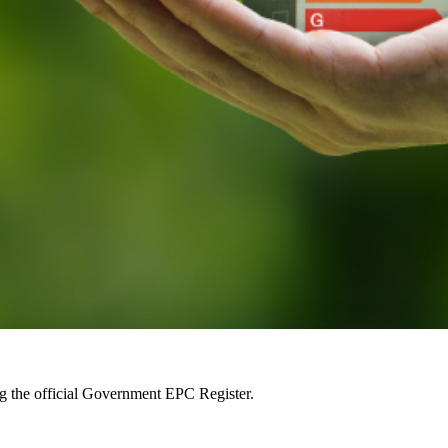
ng the official Government EPC Register.