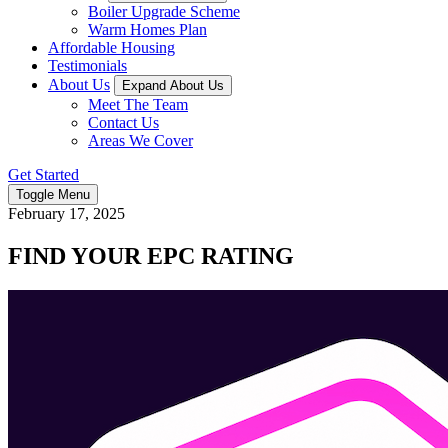
Boiler Upgrade Scheme
Warm Homes Plan
Affordable Housing
Testimonials
About Us
Expand About Us
Meet The Team
Contact Us
Areas We Cover
Get Started
Toggle Menu
February 17, 2025
FIND YOUR EPC RATING