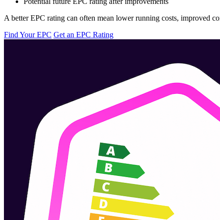
Potential future EPC rating after improvements
A better EPC rating can often mean lower running costs, improved comf
Find Your EPC
Get an EPC Rating