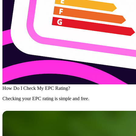
How Do I Check My EPC Rating?
Checking your EPC rating is simple and free.