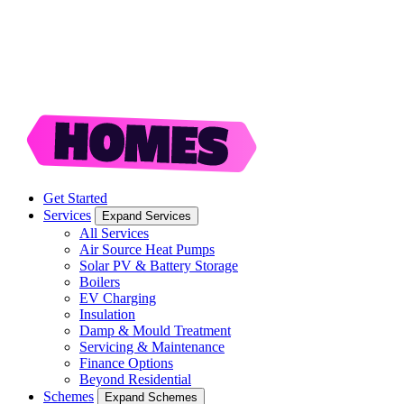
Get Started
Services
Expand Services
All Services
Air Source Heat Pumps
Solar PV & Battery Storage
Boilers
EV Charging
Insulation
Damp & Mould Treatment
Servicing & Maintenance
Finance Options
Beyond Residential
Schemes
Expand Schemes