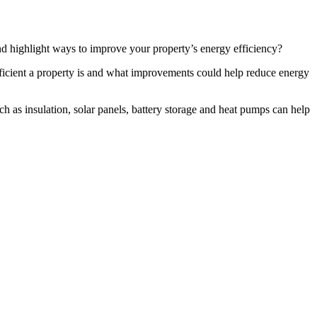
d highlight ways to improve your property’s energy efficiency?
ficient a property is and what improvements could help reduce energy
 as insulation, solar panels, battery storage and heat pumps can help