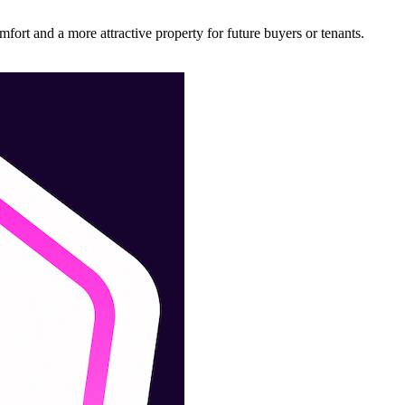
ort and a more attractive property for future buyers or tenants.